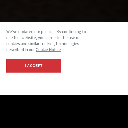
We’ve updated our policies. By continuing to
use this website, you agree to the use of
cookies and similar tracking technologies
described in our
Cookie Notice
.
I ACCEPT
Leadership Team