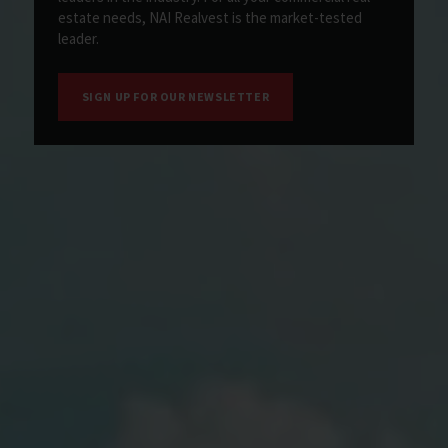
estate needs, NAI Realvest is the market-tested
leader.
SIGN UP FOR OUR NEWSLETTER