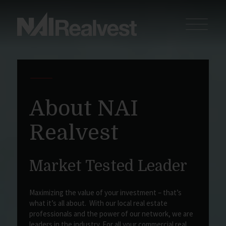
About NAI
Realvest
Market Tested Leader
Maximizing the value of your investment – that’s
what it’s all about. With our local real estate
professionals and the power of our network, we are
leaders in the industry. For all your commercial real