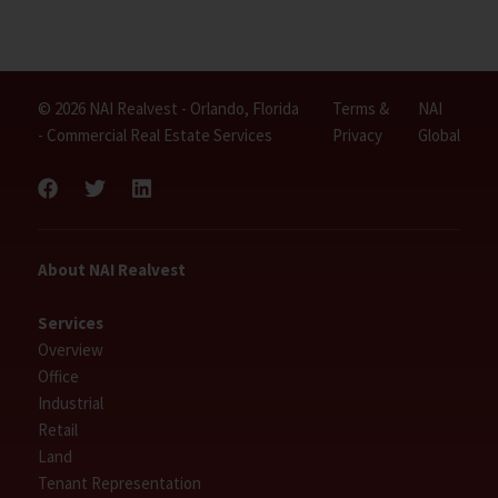
© 2026 NAI Realvest - Orlando, Florida
Terms &
NAI
- Commercial Real Estate Services
Privacy
Global
About NAI Realvest
Services
Overview
Office
Industrial
Retail
Land
Tenant Representation