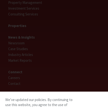
Property Management
Investment Services
Consulting Services
Properties
News & Insights
Newsroom
Case Studies
Industry Articles
Market Reports
Connect
Careers
Contact
Find People
We’ve updated our policies. By continuing to
use this website, you agree to the use of