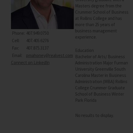
Masters degree from the
Crummer School of Business
at Rollins College and has
more than 25 years of
business management
Phone:
407.949.0750
experience.
Cell:
407.405.6276
Fax:
407.875.3137
Education
Email:
pmahoney@realvest.com
Bachelor of Arts/ Business
Connect on LinkedIn
Administration Major Furman
University Greenville South
Carolina Master in Business
Administration (MBA) Rollins
College Crummer Graduate
School of Business Winter
Park Florida
No results to display.