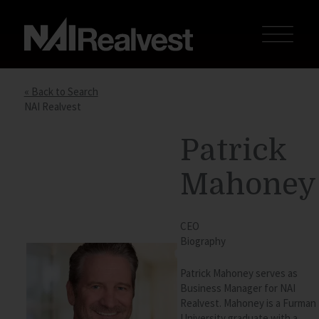
« Back to Search
NAI Realvest
Patrick
Mahoney
CEO
Biography
Patrick Mahoney serves as
Business Manager for
NAI
Realvest. Mahoney is a Furman
University graduate with a