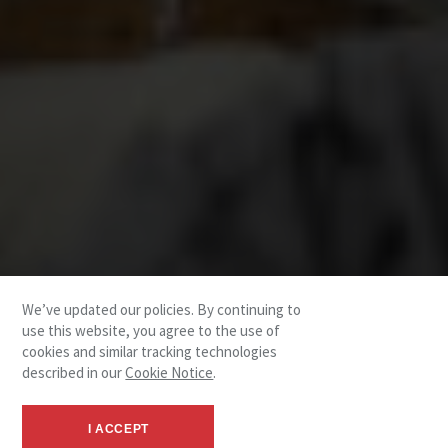
We’ve updated our policies. By continuing to
use this website, you agree to the use of
cookies and similar tracking technologies
described in our
Cookie Notice
.
I ACCEPT