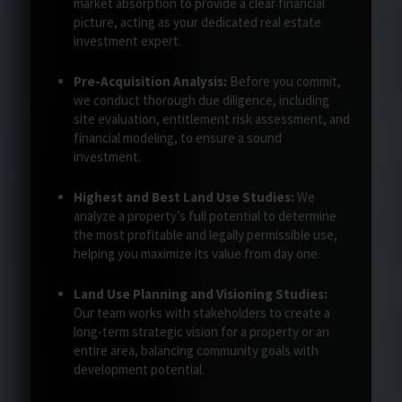
market absorption to provide a clear financial
picture, acting as your dedicated real estate
investment expert.
Pre-Acquisition Analysis:
Before you commit,
we conduct thorough due diligence, including
site evaluation, entitlement risk assessment, and
financial modeling, to ensure a sound
investment.
Highest and Best Land Use Studies:
We
analyze a property’s full potential to determine
the most profitable and legally permissible use,
helping you maximize its value from day one.
Land Use Planning and Visioning Studies:
Our team works with stakeholders to create a
long-term strategic vision for a property or an
entire area, balancing community goals with
development potential.