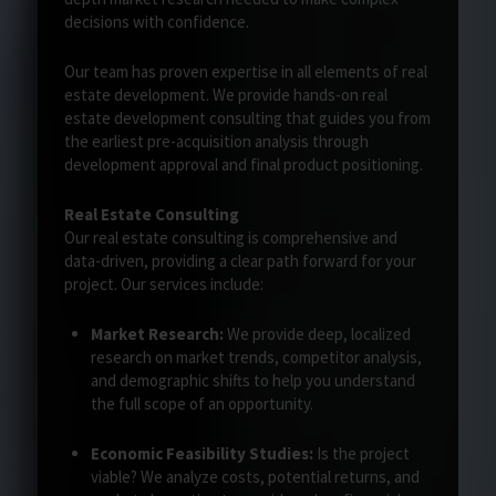
decisions with confidence.
Our team has proven expertise in all elements of real
estate development. We provide hands-on real
estate development consulting that guides you from
the earliest pre-acquisition analysis through
development approval and final product positioning.
Real Estate Consulting
Our real estate consulting is comprehensive and
data-driven, providing a clear path forward for your
project. Our services include:
Market Research:
We provide deep, localized
research on market trends, competitor analysis,
and demographic shifts to help you understand
the full scope of an opportunity.
Economic Feasibility Studies:
Is the project
viable? We analyze costs, potential returns, and