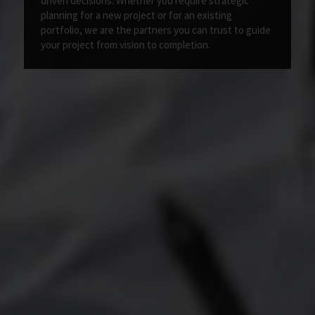
driven decisions. Whether you require strategic
planning for a new project or for an existing
portfolio, we are the partners you can trust to guide
your project from vision to completion.