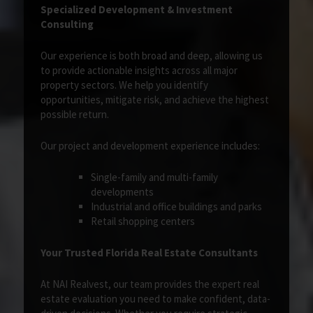
Specialized Development & Investment
Consulting
Our experience is both broad and deep, allowing us
to provide actionable insights across all major
property sectors. We help you identify
opportunities, mitigate risk, and achieve the highest
possible return.
Our project and development experience includes:
Single-family and multi-family
developments
Industrial and office buildings and parks
Retail shopping centers
Your Trusted Florida Real Estate Consultants
At NAI Realvest, our team provides the expert real
estate evaluation you need to make confident, data-