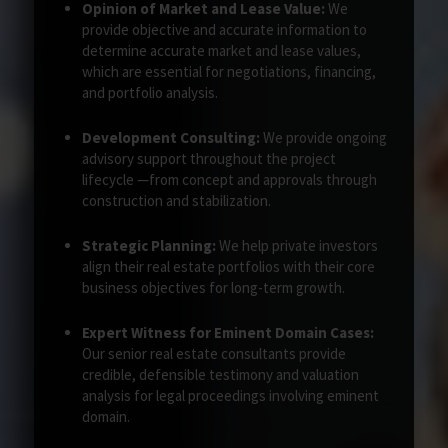
Opinion of Market and Lease Value:
We
provide objective and accurate information to
determine accurate market and lease values,
which are essential for negotiations, financing,
and portfolio analysis.
Development Consulting:
We provide ongoing
advisory support throughout the project
lifecycle —from concept and approvals through
construction and stabilization.
Strategic Planning:
We help private investors
align their real estate portfolios with their core
business objectives for long-term growth.
Expert Witness for Eminent Domain Cases:
Our senior real estate consultants provide
credible, defensible testimony and valuation
analysis for legal proceedings involving eminent
domain.