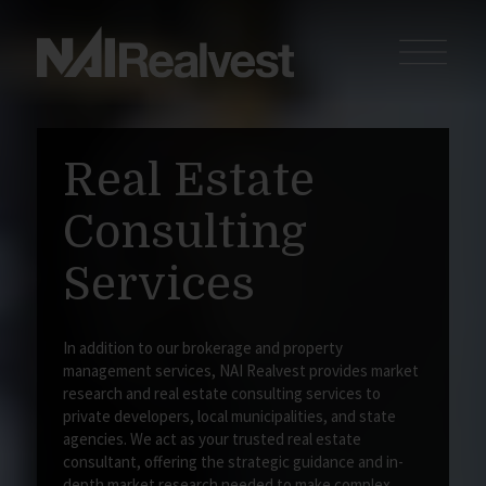
Real Estate
Consulting
Services
In addition to our brokerage and property
management services, NAI Realvest provides market
research and real estate consulting services to
private developers, local municipalities, and state
agencies. We act as your trusted real estate
consultant, offering the strategic guidance and in-
depth market research needed to make complex