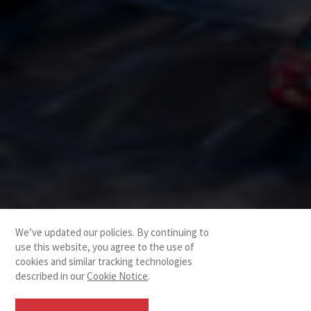
We’ve updated our policies. By continuing to
use this website, you agree to the use of
cookies and similar tracking technologies
described in our
Cookie Notice
.