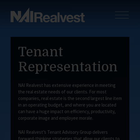
Tenant
Representation
NAI Realvest has extensive experience in meeting
the real estate needs of our clients. For most
companies, real estate is the second largest line item
in an operating budget, and where you are located
can have a huge impact on efficiency, productivity,
corporate image and employee morale.
NAI Realvest’s Tenant Advisory Group delivers
forward-thinking strategies that allow our clients to