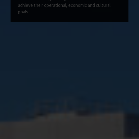
achieve their operational, economic and cultural
goals.