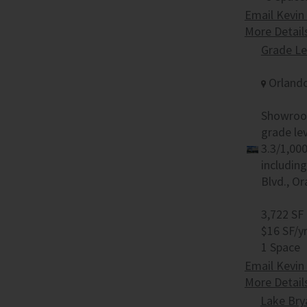
Email Kevin
More Detail
Grade L
Orlando
Showroom
grade lev
3.3/1,00
includin
Blvd., O
3,722 SF
$16 SF/y
1 Space
Email Kevin
More Detail
Lake Bry