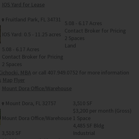
IOS Yard for Lease
Fruitland Park, FL 34731
5.08 - 6.17 Acres
Contact Broker for Pricing
IOS Yard: 0.5 - 11.25 acres
2 Spaces
Land
5.08 - 6.17 Acres
Contact Broker for Pricing
2 Spaces
Cichocki, MBA
or call 407.949.0752 for more information
s
Map
Flyer
Mount Dora Office/Warehouse
Mount Dora, FL 32757
3,510 SF
$3,200 per month (Gross)
Mount Dora Office/Warehouse
1 Space
4,485 SF Bldg
3,510 SF
Industrial