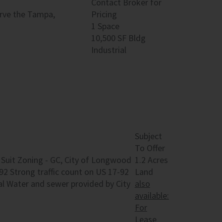
Contact Broker for
serve the Tampa,
Pricing
1 Space
10,500 SF Bldg
Industrial
Subject
To Offer
to Suit Zoning - GC, City of Longwood
1.2 Acres
92 Strong traffic count on US 17-92
Land
al Water and sewer provided by City
also
available:
For
Lease