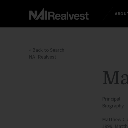
ABOUT
« Back to Search
NAI Realvest
Ma
Principal
Biography
Matthew Cich
1999. Matth