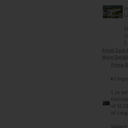
I
L
1
C
1
Email Zach 
More Detail
Prime R
Longw
1.2± acr
Outstan
of 53,5
of Long
Subject 