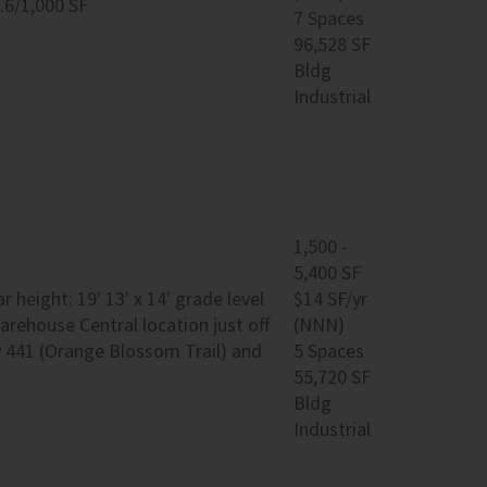
.6/1,000 SF
7 Spaces
96,528 SF
Bldg
Industrial
1,500 -
5,400 SF
 height: 19' 13' x 14' grade level
$14 SF/yr
rehouse Central location just off
(NNN)
y 441 (Orange Blossom Trail) and
5 Spaces
55,720 SF
Bldg
Industrial