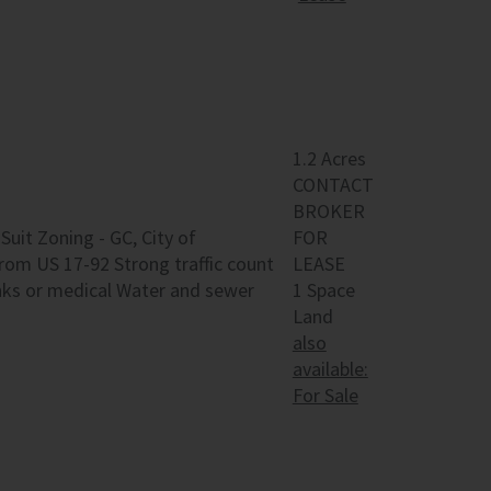
1.2 Acres
CONTACT
BROKER
 Suit Zoning - GC, City of
FOR
rom US 17-92 Strong traffic count
LEASE
anks or medical Water and sewer
1 Space
Land
also
available:
For Sale