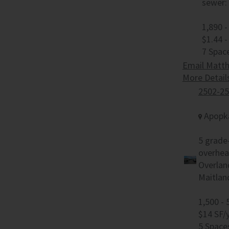
sewer: 
1,890 -
$1.44 -
7 Spac
Email Matth
More Detail
2502-25
Apopka
5 grade-
overhea
Overlan
Maitlan
1,500 - 
$14 SF/
5 Space