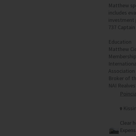
Matthew spec
includes eva
investment p
737 Captain 
Education
Matthew Cich
Memberships
Internation
Association 
Broker of t
NAI Realves
Poinci
Kissi
Clear h
Expense