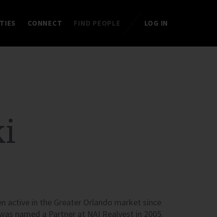
TIES
CONNECT
FIND PEOPLE
LOG IN
i
n active in the Greater Orlando market since
 was named a Partner at
NAI
Realvest in 2005.