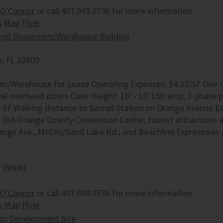
 O'Connor
or call 407.949.0736 for more information
s
Map
Flyer
evel Showroom/Warehouse Building
, FL 32809
/Warehouse for Lease Operating Expenses: $4.32/SF One Unit
el overhead doors Clear Height: 16' - 18' 150 amp, 3-phase p
0 SF Walking distance to Sunrail Station on Orange Avenue Ea
g OIA Orange County Convention Center, tourist attractions
range Ave., McCoy/Sand Lake Rd., and Beachline Expressway 
r (NNN)
 O'Connor
or call 407.949.0736 for more information
s
Map
Flyer
an Development Site