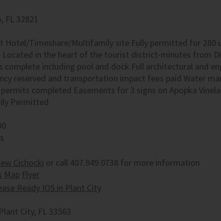
, FL 32821
t Hotel/Timeshare/Multifamily site Fully permitted for 280 
Located in the heart of the tourist district-minutes from Di
s complete including pool and dock Full architectural and e
ncy reserved and transportation impact fees paid Water m
 permits completed Easements for 3 signs on Apopka Vinela
ily Permitted
00
es
ew Cichocki
or call 407.949.0738 for more information
s
Map
Flyer
ease Ready IOS in Plant City
Plant City, FL 33563