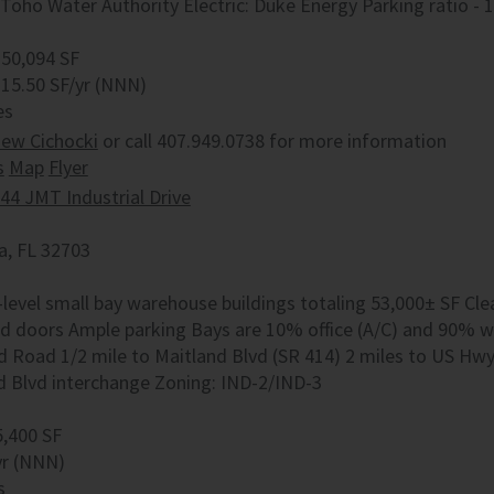
Toho Water Authority Electric: Duke Energy Parking ratio - 1
 50,094 SF
 15.50 SF/yr (NNN)
es
ew Cichocki
or call 407.949.0738 for more information
s
Map
Flyer
44 JMT Industrial Drive
, FL 32703
level small bay warehouse buildings totaling 53,000± SF Clear
d doors Ample parking Bays are 10% office (A/C) and 90% wa
d Road 1/2 mile to Maitland Blvd (SR 414) 2 miles to US Hw
d Blvd interchange Zoning: IND-2/IND-3
5,400 SF
yr (NNN)
s