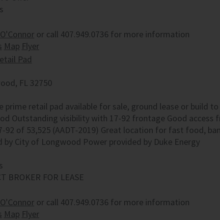
s
 O'Connor
or call 407.949.0736 for more information
s
Map
Flyer
etail Pad
od, FL 32750
e prime retail pad available for sale, ground lease or build to
d Outstanding visibility with 17-92 frontage Good access f
7-92 of 53,525 (AADT-2019) Great location for fast food, b
d by City of Longwood Power provided by Duke Energy
s
T BROKER FOR LEASE
 O'Connor
or call 407.949.0736 for more information
s
Map
Flyer