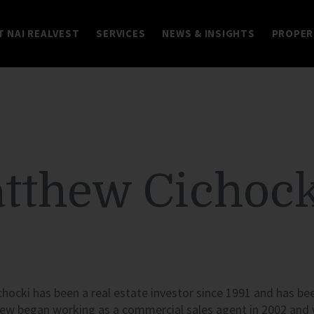
 NAI REALVEST
SERVICES
NEWS & INSIGHTS
PROPER
tthew Cichock
ocki has been a real estate investor since 1991 and has bee
ew began working as a commercial sales agent in 2002 and