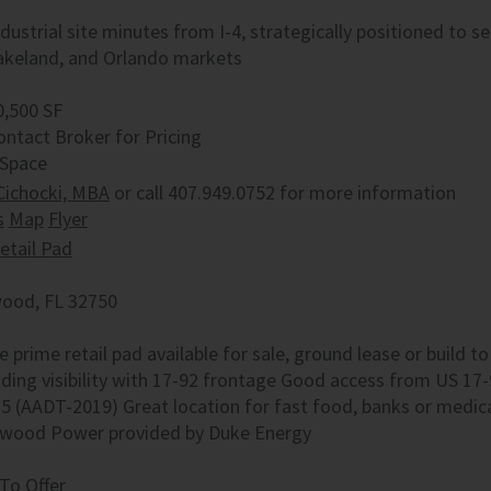
ndustrial site minutes from I-4, strategically positioned to 
akeland, and Orlando markets
0,500 SF
ontact Broker for Pricing
 Space
Cichocki, MBA
or call 407.949.0752 for more information
s
Map
Flyer
etail Pad
ood, FL 32750
e prime retail pad available for sale, ground lease or build 
ding visibility with 17-92 frontage Good access from US 17-
25 (AADT-2019) Great location for fast food, banks or medic
wood Power provided by Duke Energy
To Offer