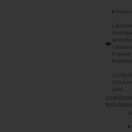
Orlando
Lakefron
Frontage 
amenitie
Concurre
Engineer
Multifam
$4,700,0
3.83 Acr
Land
Email Matth
More Detail
L