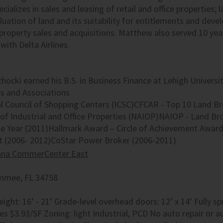
ializes in sales and leasing of retail and office properties; 
luation of land and its suitability for entitlements and deve
roperty sales and acquisitions. Matthew also served 10 year
with Delta Airlines.
ocki earned his B.S. in Business Finance at Lehigh Universi
 and Associations
al Council of Shopping Centers (ICSC)CFCAR - Top 10 Land Br
of Industrial and Office Properties (NAIOP)NAIOP - Land Br
he Year (2011)Hallmark Award – Circle of Achievement Award
t (2006- 2012)CoStar Power Broker (2006-2011)
ana CommerCenter East
mmee, FL 34758
eight: 16’ - 21’ Grade-level overhead doors: 12’ x 14’ Fully 
s $3.93/SF Zoning: light Industrial, PCD No auto repair or au