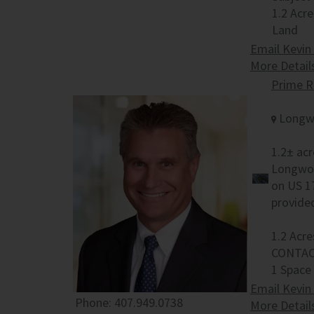
1.2 Acre
Land
Email Kevin
More Detail
Prime R
Longwo
1.2± acr
Longwoo
on US 1
provide
1.2 Acre
CONTAC
1 Space
Email Kevin
Phone:
407.949.0738
More Detail