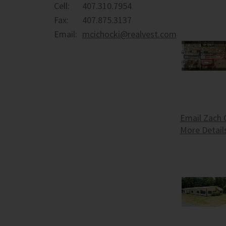
Cell:
407.310.7954
Fax:
407.875.3137
Email:
mcichocki@realvest.com
Email Zach 
More Detail