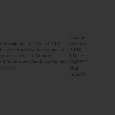
3,722 SF
 available - 3,722 SF 12' x 12'
$16 SF/yr
hase electric 68 parking spaces or
(NNN)
sy access to all of Orlando
1 Space
 and Downtown Orlando via Parkline
20,475 SF
/ SR 528
Bldg
Industrial