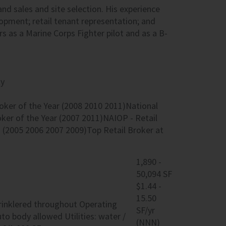
land sales and site selection. His experience
lopment; retail tenant representation; and
s as a Marine Corps Fighter pilot and as a B-
ty
oker of the Year (2008 2010 2011)National
oker of the Year (2007 2011)NAIOP - Retail
 (2005 2006 2007 2009)Top Retail Broker at
1,890 -
50,094 SF
$1.44 -
15.50
sprinklered throughout Operating
SF/yr
to body allowed Utilities: water /
(NNN)