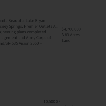
units Beautiful Lake Bryan
sney Springs, Premier Outlets All
$4,700,000
ngineering plans completed
3.83 Acres
anagement and Army Corps of
Land
nd/SR-535 Vision 2050 –
10,500 SF