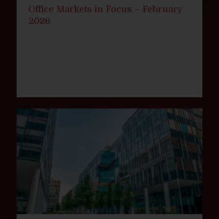
Office Markets in Focus – February
2026