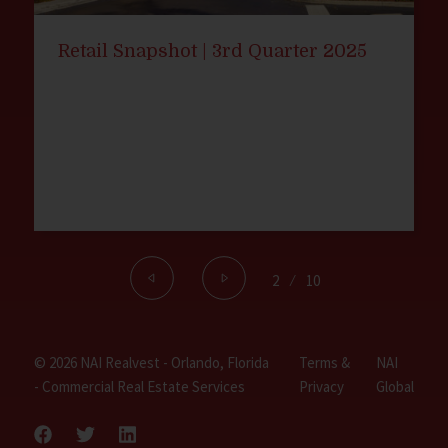
Retail Snapshot | 3rd Quarter 2025
2
⁄
10
© 2026 NAI Realvest - Orlando, Florida
Terms &
NAI
- Commercial Real Estate Services
Privacy
Global