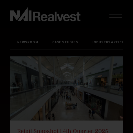
NEWSROOM
CASE STUDIES
INDUSTRY ARTICLES
Retail Snapshot | 4th Quarter 2025