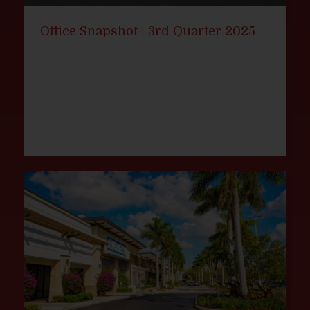
Office Snapshot | 3rd Quarter 2025