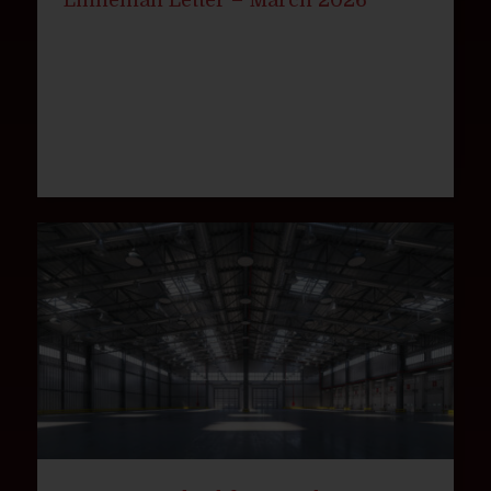
Linneman Letter – March 2026