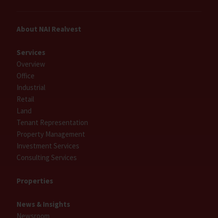
About NAI Realvest
Services
Overview
Office
Industrial
Retail
Land
Tenant Representation
Property Management
Investment Services
Consulting Services
Properties
News & Insights
Newsroom