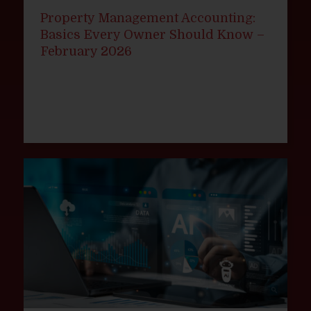
Property Management Accounting:
Basics Every Owner Should Know –
February 2026