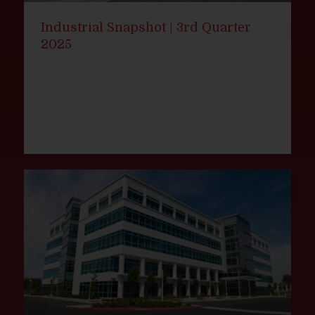
Industrial Snapshot | 3rd Quarter
2025