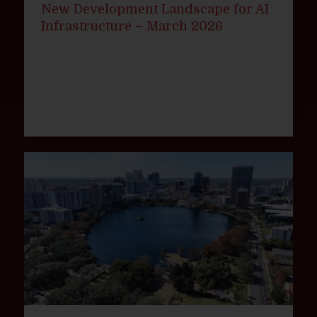
New Development Landscape for AI
Infrastructure – March 2026