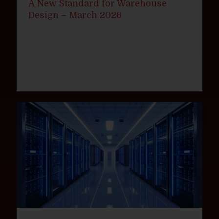
A New Standard for Warehouse
Design – March 2026