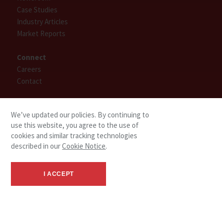
Case Studies
Industry Articles
Market Reports
Connect
Careers
Contact
Find People
We’ve updated our policies. By continuing to
use this website, you agree to the use of
cookies and similar tracking technologies
described in our
Cookie Notice
.
I ACCEPT