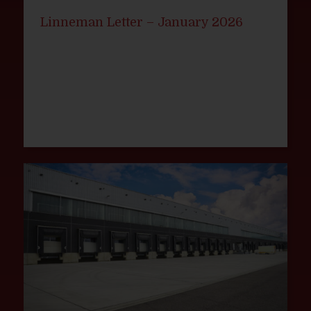
Linneman Letter – January 2026