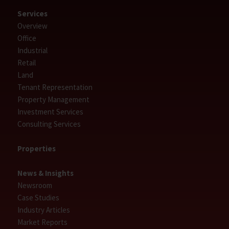
Services
Overview
Office
Industrial
Retail
Land
Tenant Representation
Property Management
Investment Services
Consulting Services
Properties
News & Insights
Newsroom
Case Studies
Industry Articles
Market Reports