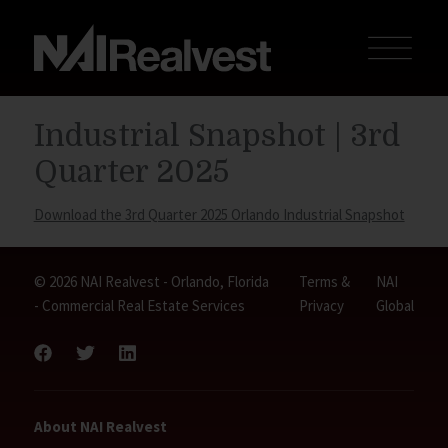
Industrial Snapshot | 3rd
Quarter 2025
Download the 3rd Quarter 2025 Orlando Industrial Snapshot
© 2026 NAI Realvest - Orlando, Florida
Terms &
NAI
- Commercial Real Estate Services
Privacy
Global
About NAI Realvest