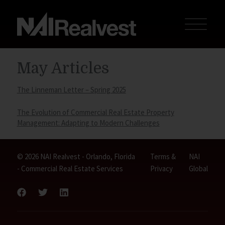
May Articles
The Linneman Letter – Spring 2025
The Evolution of Commercial Real Estate Property
Management: Adapting to Modern Challenges
© 2026 NAI Realvest - Orlando, Florida
Terms &
NAI
- Commercial Real Estate Services
Privacy
Global