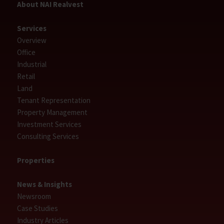
About NAI Realvest
Services
Overview
Office
Industrial
Retail
Land
Tenant Representation
Property Management
Investment Services
Consulting Services
Properties
News & Insights
Newsroom
Case Studies
Industry Articles