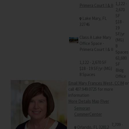
1,122 -
Primera Court I & II
2,670
SF
Lake Mary, FL
$18 -
32746
19
SF/yr
Class A Lake Mary
(MG)
Office Space -
8
Primera Court I & II
Spaces
63,680
1,122 - 2,670 SF
SF
$18 - 19 SF/yr (MG)
Bldg
8 Spaces
Office
Email Mary Frances West, CCIM
or
call 407.949.0725 for more
information
More Details
Map
Flyer
Semoran
CommerCenter
7,709 -
Orlando, FL 32812