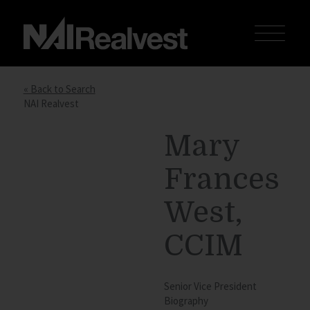
« Back to Search
NAI Realvest
Mary
Frances
West,
CCIM
Senior Vice President
Biography