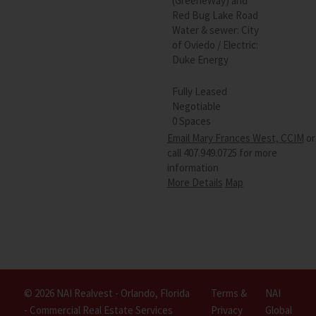
(GreeneWay) and
Red Bug Lake Road
Water & sewer: City
of Oviedo / Electric:
Duke Energy
Fully Leased
Negotiable
0 Spaces
Email Mary Frances West, CCIM
or
call 407.949.0725 for more
information
More Details
Map
© 2026 NAI Realvest - Orlando, Florida
Terms &
NAI
- Commercial Real Estate Services
Privacy
Global