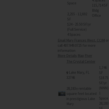
4 Spaces
Space
115,714 SF
Bldg
2,255 - 12,692
Office
SF
$24 - 25.50 SF/yr
(Full Service)
4 Spaces
Email Mary Frances West, CCIM
or
call 407.949.0725 for more
information
More Details
Map
Flyer
The Crystal Center
1,746
Lake Mary, FL
SF
32746
$18.75
SF/yr
(NNN)
28,183± rentable
1
square feet located
Space
in prestigious Lake
28,183
Mary
SF