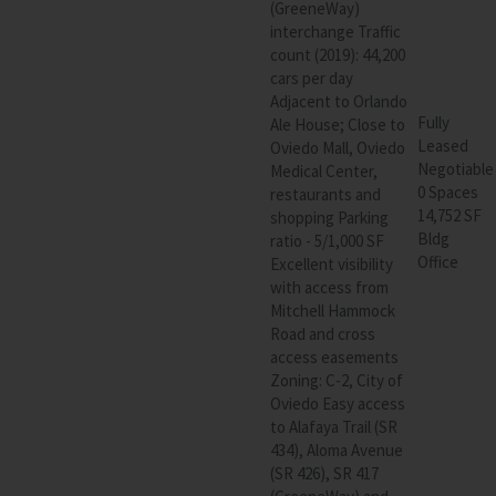
(GreeneWay)
interchange Traffic
count (2019): 44,200
cars per day
Adjacent to Orlando
Fully
Ale House; Close to
Leased
Oviedo Mall, Oviedo
Negotiable
Medical Center,
0 Spaces
restaurants and
14,752 SF
shopping Parking
Bldg
ratio - 5/1,000 SF
Office
Excellent visibility
with access from
Mitchell Hammock
Road and cross
access easements
Zoning: C-2, City of
Oviedo Easy access
to Alafaya Trail (SR
434), Aloma Avenue
(SR 426), SR 417