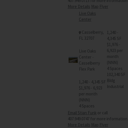
407.949.0715 for more information
More Details
Map
Flyer
Live Oaks
Center
Casselberry,
1,240 -
FL 32707
4,345 SF
$1,976 -
6,923 per
Live Oaks
month
Center -
(NNN)
Casselberry
4 Spaces
Flex Park
102,340 SF
Bldg
1,240 - 4,345 SF
Industrial
$1,976 - 6,923
per month
(NNN)
4 Spaces
Email Stian Funk
or call
407.949.0747 for more information
More Details
Map
Flyer