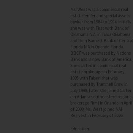
Ms. West was a commercial real
estate lender and special assets
banker from 1984 to 1994. Initially
she was with First with Bank of
Oklahoma N.A. in Tulsa Oklahoma
and then Barnett Bank of Central
Florida N.A.in Orlando Florida.
BBCF
was purchased by Nations
Bank and is now Bank of America.
She started in commercial real
estate brokerage in February
1995 with Faison that was
purchased by Trammell Crow in
July 1998. Later she joined Carter
(an Atlanta southeastern regional
brokerage firm) in Orlando in April
of 2000. Ms. West joined
NAI
Realvest in February of 2006.
Education