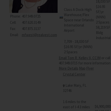
18,030 SF
$16.95
Class A Dock-High
SF/yr
Warehouse/Flex
Phone:
407.949.0725
(NNN)
Space near Orlando
2 Spaces
Cell:
407.620.3149
International
58,219 SF
Fax:
407.875.3137
Airport
Bldg
Email:
mfwest@realvest.com
Industrial
7,709 - 18,030 SF
$16.95 SF/yr (NNN)
2 Spaces
Email Tom R. Kelley II, CCIM
or call
407.949.0715 for more information
More Details
Map
Flyer
Crystal Center
Lake Mary, FL
32746
1.6 miles to the
$6,900,000
east of I-4 3 miles