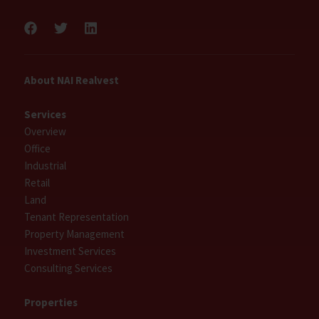
About NAI Realvest
Services
Overview
Office
Industrial
Retail
Land
Tenant Representation
Property Management
Investment Services
Consulting Services
Properties