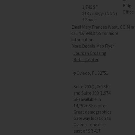
Bldg
1,746 SF
Office
$18.75 SF/yr (NNN)
1 Space
Email Mary Frances West, CCIM
or
call 407.949.0725 for more
information
More Details
Map
Flyer
Jourdan Crossing
Retail Center
Oviedo, FL 32751
Suite 200 (1,450 SF)
and Suite 300 (1,974
SF) available in
14,752± SF center
Great demographics
Gateway location to
Oviedo - one mile
east of SR 417