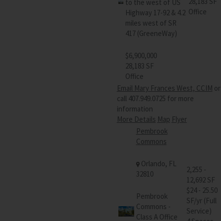
28,183 SF
to the west of US
Office
Highway 17-92 & 4.2
miles west of SR
417 (GreeneWay)
$6,900,000
28,183 SF
Office
Email Mary Frances West, CCIM
or
call 407.949.0725 for more
information
More Details
Map
Flyer
Pembrook
Commons
Orlando, FL
2,255 -
32810
12,692 SF
$24 - 25.50
Pembrook
SF/yr (Full
Commons -
Service)
Class A Office