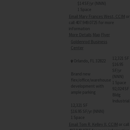
$14 SF/yr (NNN)
1 Space
Email Mary Frances West, CCIM
or
call 407.949.0725 for more
information
More Details
Map
Flyer
Goldenrod Business
Center
12,321 SF
Orlando, FL 32822
$16.95
SF/yr
Brand new
(NNN)
flex/office/warehouse
1 Space
development with
92,024 SF
ample parking
Bldg
Industrial
12,321 SF
$16.95 SF/yr (NNN)
1 Space
Email Tom R. Kelley II, CCIM
or call