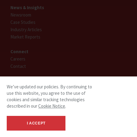
News & Insights
Newsroom
Case Studies
Industry Articles
Market Reports
Connect
Careers
Contact
Find People
We’ve updated our policies. By continuing to
use this website, you agree to the use of
cookies and similar tracking technologies
described in our
Cookie Notice
.
I ACCEPT