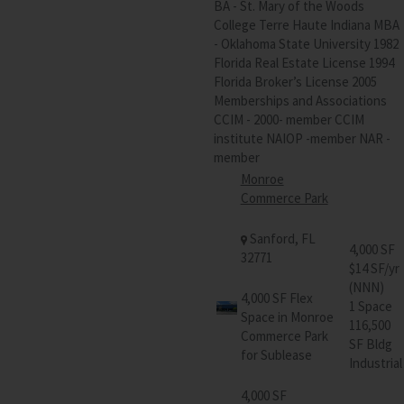
BA - St. Mary of the Woods
College Terre Haute Indiana MBA
- Oklahoma State University 1982
Florida Real Estate License 1994
Florida Broker’s License 2005
Memberships and Associations
CCIM - 2000- member CCIM
institute NAIOP -member NAR -
member
Monroe
Commerce Park
Sanford, FL
4,000 SF
32771
$14 SF/yr
(NNN)
4,000 SF Flex
1 Space
Space in Monroe
116,500
Commerce Park
SF Bldg
for Sublease
Industrial
4,000 SF