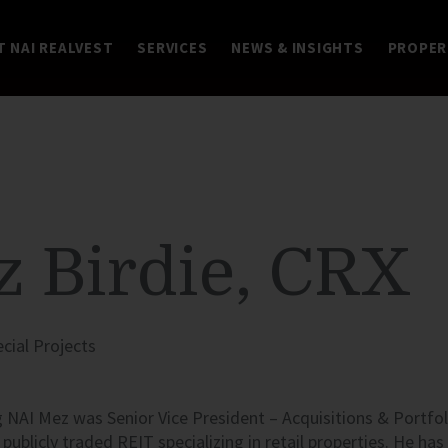
 NAI REALVEST
SERVICES
NEWS & INSIGHTS
PROPER
 Birdie, CRX
ecial Projects
g
NAI
Mez was Senior Vice President – Acquisitions & Portfo
a publicly traded
REIT
specializing in retail properties. He ha