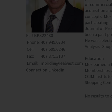
of commercial 
acquisition an
concepts. Mez 
participating 
Journal of Pr
been a past p
FL #BK322480
He was select
Phone:
407.949.0734
Analysis- Shop
Cell:
407.509.6246
Fax:
407.875.3137
Education
Email:
mbirdie@realvest.com
Mez earned a 
Connect on LinkedIn
Memberships a
CCIM Institute
Shopping Cent
No results to d