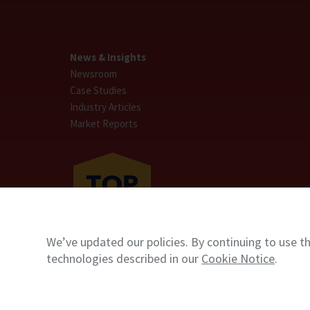
News & Insights
Newsroom
Case Studies
Industry Articles
Market Reports
We’ve updated our policies. By continuing to use th
technologies described in our
Cookie Notice
.