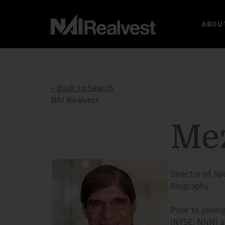
ABOUT
« Back to Search
NAI Realvest
Mez
Director of Sp
Biography
Prior to joinin
(
NYSE
:
NNN
) 