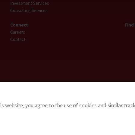
Investment Services
Consulting Services
Connect
Find
Careers
Contact
is website, you agree to the use of cookies and similar trac