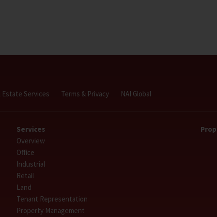
l Estate Services
Terms & Privacy
NAI Global
Services
Prop
Overview
Office
Industrial
Retail
Land
Tenant Representation
Property Management