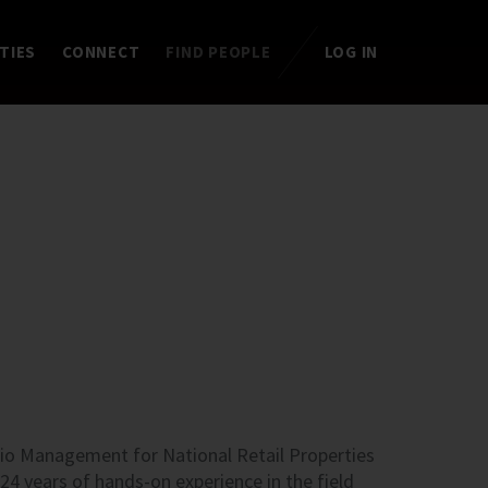
TIES
CONNECT
FIND PEOPLE
LOG IN
lio Management for National Retail Properties
s 24 years of hands-on experience in the field