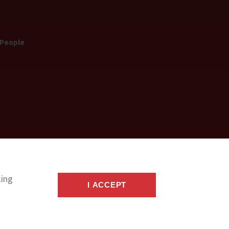
 People
king
I ACCEPT