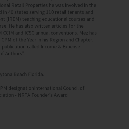
nal Retail Properties he was involved in the
 in 40 states serving 110 retail tenants and
nt (
IREM
) teaching educational courses and
se. He has also written articles for the
M
CCIM
and
ICSC
annual conventions. Mez has
s
CPM
of the Year in his Region and Chapter.
M
publication called Income & Expense
of Authors”.
ytona Beach Florida.
PM designationInternational Council of
ciation - NRTA Founder’s Award