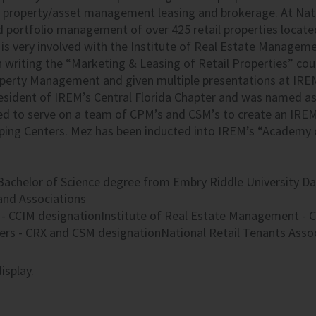
property/asset management leasing and brokerage. At Natio
d portfolio management of over 425 retail properties located
is very involved with the Institute of Real Estate Manageme
in writing the “Marketing & Leasing of Retail Properties” cour
operty Management and given multiple presentations at
IRE
resident of IREM’s Central Florida Chapter and was named a
ed to serve on a team of CPM’s and CSM’s to create an
IRE
ping Centers. Mez has been inducted into IREM’s “Academy 
Bachelor of Science degree from Embry Riddle University Da
nd Associations
 - CCIM designationInstitute of Real Estate Management - C
ers - CRX and CSM designationNational Retail Tenants Asso
isplay.