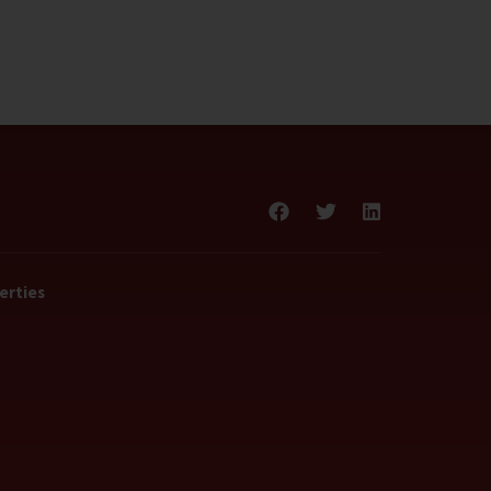
erties