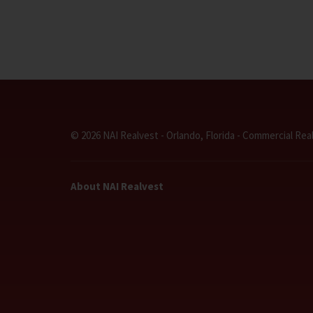
© 2026 NAI Realvest - Orlando, Florida - Commercial Rea
About NAI Realvest