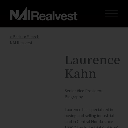
« Back to Search
NAI Realvest
Laurence
Kahn
Senior Vice President
Biography
Laurence has specialized in
buying and selling industrial
land in Central Florida since
1998. “The Industrial Yard Guy”