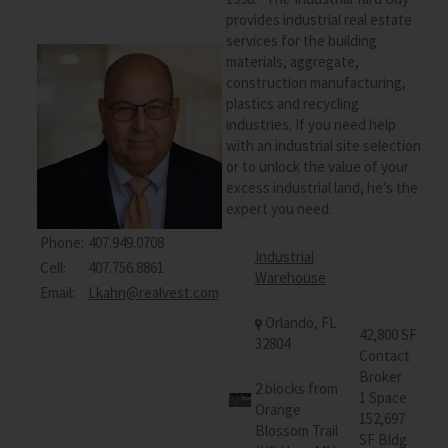
provides industrial real estate
services for the building
materials, aggregate,
construction manufacturing,
plastics and recycling
industries. If you need help
with an industrial site selection
or to unlock the value of your
excess industrial land, he’s the
expert you need.
Phone:
407.949.0708
Industrial
Cell:
407.756.8861
Warehouse
Email:
Lkahn@realvest.com
Orlando, FL
42,800 SF
32804
Contact
Broker
2 blocks from
1 Space
Orange
152,697
Blossom Trail
SF Bldg