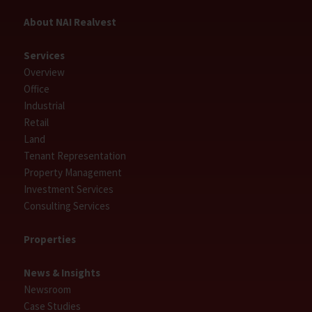
About NAI Realvest
Services
Overview
Office
Industrial
Retail
Land
Tenant Representation
Property Management
Investment Services
Consulting Services
Properties
News & Insights
Newsroom
Case Studies