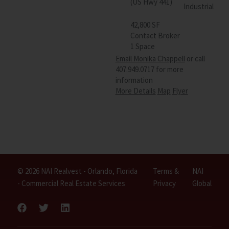
(US Hwy 441)
Industrial
42,800 SF
Contact Broker
1 Space
Email Monika Chappell
or call
407.949.0717 for more
information
More Details
Map
Flyer
© 2026 NAI Realvest - Orlando, Florida
Terms &
NAI
- Commercial Real Estate Services
Privacy
Global